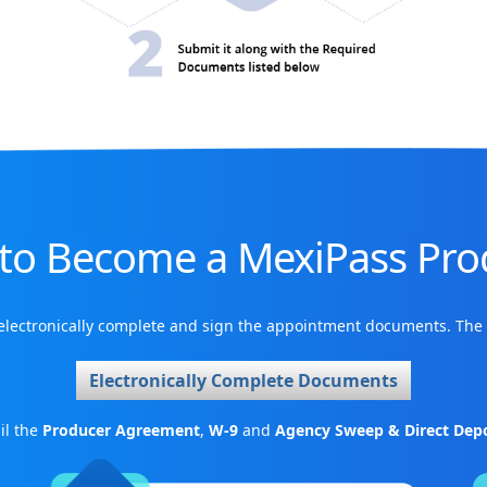
to Become a MexiPass Pro
 electronically complete and sign the appointment documents. The 
Electronically Complete Documents
il the
Producer Agreement
,
W-9
and
Agency Sweep & Direct Depo