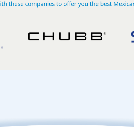
th these companies to offer you the best Mexican