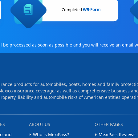
Completed
W9-Form
 be processed as soon as possible and you will receive an email wi
rance products for automobiles, boats, homes and family protecti
Mexico insurance coverage; as well as comprehensive business an
operty, liability and automobile risks of American entities operati
ES
ABOUT US
OTHER PAGES
o and
Who is MexiPass?
MexiPass Reviews