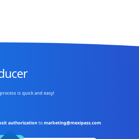
ducer
process is quick and easy!
sit authorization
to
marketing@mexipass.com