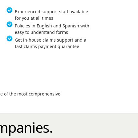
Experienced support staff available
for you at all times
Policies in English and Spanish with
easy to understand forms
Get in-house claims support and a
fast claims payment guarantee
age of the most comprehensive
mpanies.