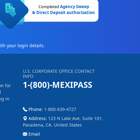
Completed
Agency Sweep
& Direct Deposit authorization
th your login details.
U.S. CORPORATE OFFICE CONTACT
INFO
1-(800)-MEXIPASS
on for
d
ng in
Phone:
1-800-639-4727
Address:
123 N Lake Ave. Suite 101,
Pasadena, CA. United States
Email