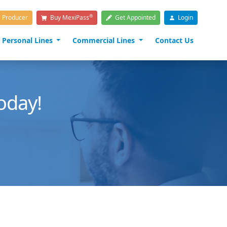
®
a Producer
Buy MexiPass
Get Appointed
Login
Personal Lines
Commercial Lines
Contact Us
oday!