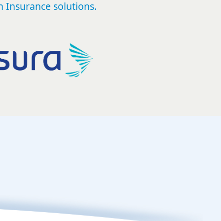
 Insurance solutions.