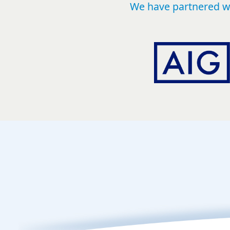
We have partnered wi