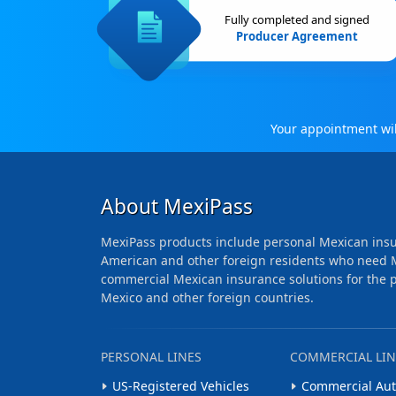
Fully completed and signed
Producer Agreement
Your appointment will
About MexiPass
MexiPass products include personal Mexican insu
American and other foreign residents who need 
commercial Mexican insurance solutions for the pr
Mexico and other foreign countries.
PERSONAL LINES
COMMERCIAL LIN
US-Registered Vehicles
Commercial Aut