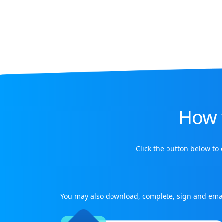
How 
Click the button below to
You may also download, complete, sign and ema