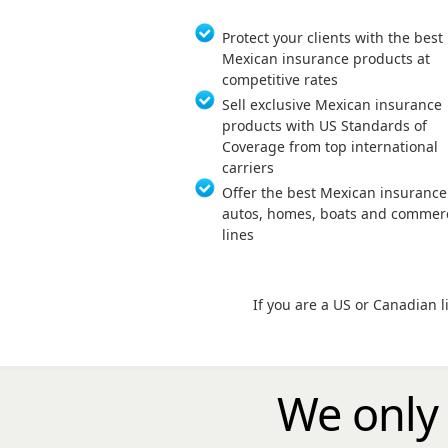
Protect your clients with the best
Mexican insurance products at
competitive rates
Sell exclusive Mexican insurance
products with US Standards of
Coverage from top international
carriers
Offer the best Mexican insurance
autos, homes, boats and commerc
lines
If you are a US or Canadian 
We only