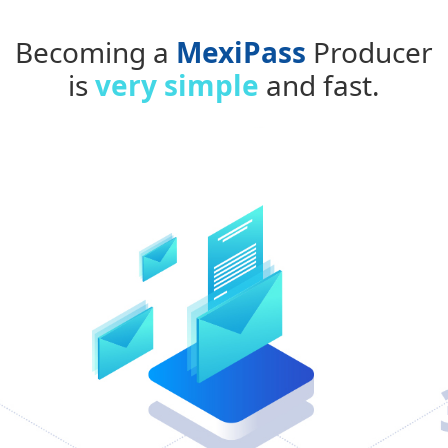
Becoming a
MexiPass
Producer
is
very simple
and fast.