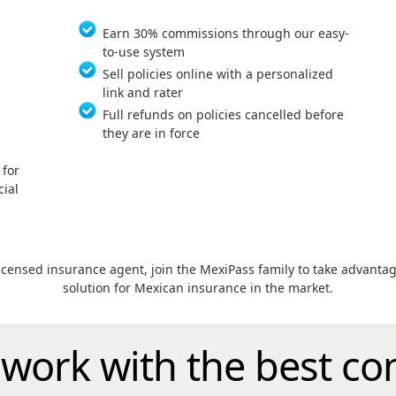
Earn 30% commissions through our easy-
to-use system
Sell policies online with a personalized
link and rater
Full refunds on policies cancelled before
they are in force
 for
ial
licensed insurance agent, join the MexiPass family to take advant
solution for Mexican insurance in the market.
 work with the
best
co