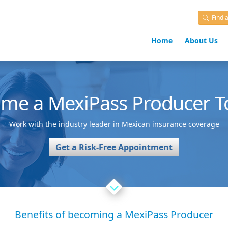
Find 
Home
About Us
ome a
MexiPass
Producer T
Work with the industry leader in Mexican insurance coverage
Get a Risk-Free Appointment
Benefits of becoming a MexiPass Producer