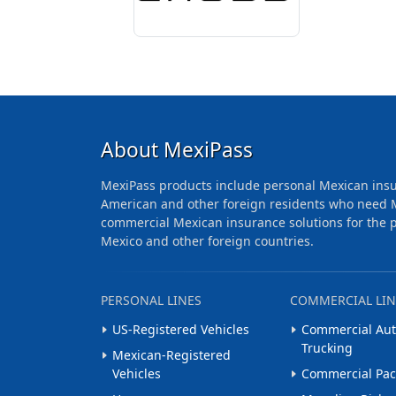
About MexiPass
MexiPass products include personal Mexican insu
American and other foreign residents who need 
commercial Mexican insurance solutions for the pr
Mexico and other foreign countries.
PERSONAL LINES
COMMERCIAL LIN
US-Registered Vehicles
Commercial Aut
Trucking
Mexican-Registered
Vehicles
Commercial Pa