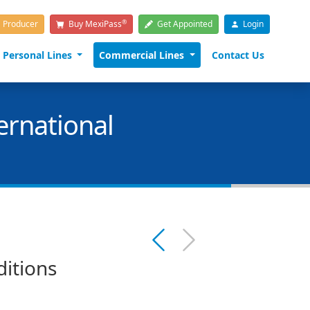
®
a Producer
Buy MexiPass
Get Appointed
Login
Personal Lines
Commercial Lines
Contact Us
ernational
ditions