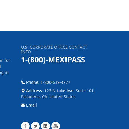
U.S. CORPORATE OFFICE CONTACT
INFO
1-(800)-MEXIPASS
on for
d
ng in
Phone:
1-800-639-4727
Address:
123 N Lake Ave. Suite 101,
Pasadena, CA. United States
Email