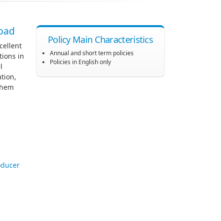
road
Policy Main Characteristics
cellent
Annual and short term policies
tions in
Policies in English only
l
tion,
 them
oducer