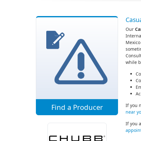
Casua
Our
Ca
Interna
Mexico
sometim
Consult
while b
Co
Co
Em
Ac
Find a Producer
If you 
near yo
If you 
appoin