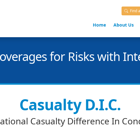
Find 
Home
About Us
verages for Risks with Int
Casualty D.I.C.
ational Casualty Difference In Con