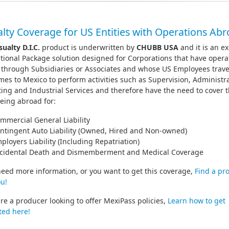
lty Coverage for US Entities with Operations Ab
sualty D.I.C.
product is underwritten by
CHUBB USA
and it is an ex
tional Package solution designed for Corporations that have opera
 through Subsidiaries or Associates and whose US Employees trave
es to Mexico to perform activities such as Supervision, Administra
ing and Industrial Services and therefore have the need to cover
eing abroad for:
mmercial General Liability
ntingent Auto Liability (Owned, Hired and Non-owned)
ployers Liability (Including Repatriation)
cidental Death and Dismemberment and Medical Coverage
need more information, or you want to get this coverage,
Find a pr
u!
are a producer looking to offer MexiPass policies,
Learn how to get
ted here!