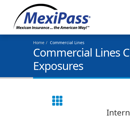
Home
Commercial Lines
Commercial Lines Co
Exposures
Intern