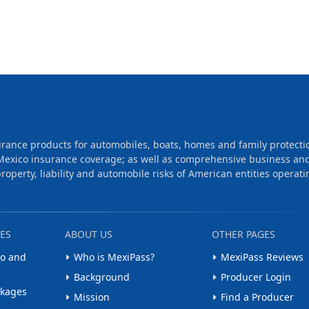
rance products for automobiles, boats, homes and family protecti
Mexico insurance coverage; as well as comprehensive business an
operty, liability and automobile risks of American entities operati
ES
ABOUT US
OTHER PAGES
o and
Who is MexiPass?
MexiPass Reviews
Background
Producer Login
ckages
Mission
Find a Producer