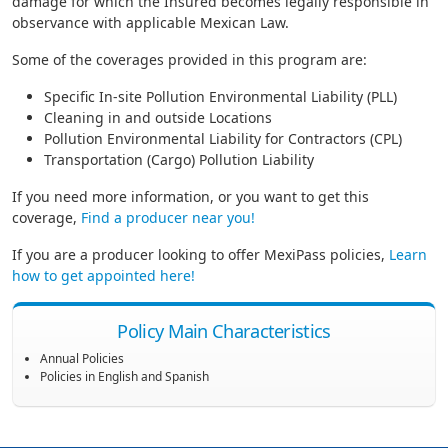
damage for which the Insured becomes legally responsible in
observance with applicable Mexican Law.
Some of the coverages provided in this program are:
Specific In-site Pollution Environmental Liability (PLL)
Cleaning in and outside Locations
Pollution Environmental Liability for Contractors (CPL)
Transportation (Cargo) Pollution Liability
If you need more information, or you want to get this
coverage,
Find a producer near you!
If you are a producer looking to offer MexiPass policies,
Learn
how to get appointed here!
Policy Main Characteristics
Annual Policies
Policies in English and Spanish