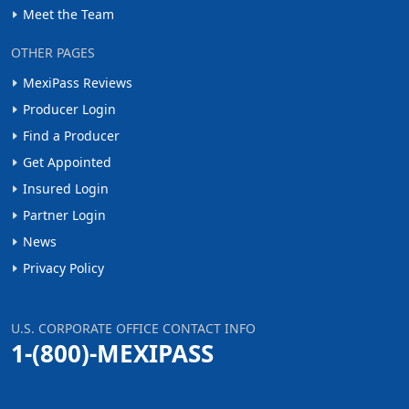
Meet the Team
OTHER PAGES
MexiPass Reviews
Producer Login
Find a Producer
Get Appointed
Insured Login
Partner Login
News
Privacy Policy
U.S. CORPORATE OFFICE CONTACT INFO
1-(800)-MEXIPASS