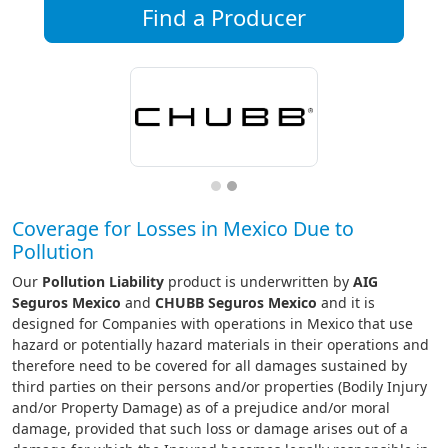
Find a Producer
Coverage for Losses in Mexico Due to
Pollution
Our
Pollution Liability
product is underwritten by
AIG
Seguros Mexico
and
CHUBB Seguros Mexico
and it is
designed for Companies with operations in Mexico that use
hazard or potentially hazard materials in their operations and
therefore need to be covered for all damages sustained by
third parties on their persons and/or properties (Bodily Injury
and/or Property Damage) as of a prejudice and/or moral
damage, provided that such loss or damage arises out of a