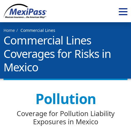
Home
Commercial Lines
Commercial Lines
Coverages for Risks in
Mexico
Pollution
Coverage for Pollution Liability
Exposures in Mexico