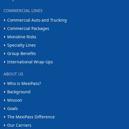
COMMERCIAL LINES
Commercial Auto and Trucking
Commercial Packages
Monoline Risks
Specialty Lines
Group Benefits
International Wrap-Ups
ABOUT US
Who is MexiPass?
Background
Mission
Goals
The MexiPass Difference
Our Carriers