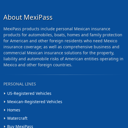
About MexiPass
MexiPass products include personal Mexican insurance
products for automobiles, boats, homes and family protection
for American and other foreign residents who need Mexico
insurance coverage; as well as comprehensive business and
commercial Mexican insurance solutions for the property,
liability and automobile risks of American entities operating in
Mexico and other foreign countries.
PERSONAL LINES
US-Registered Vehicles
Mexican-Registered Vehicles
Homes
Watercraft
Buy MexiPass