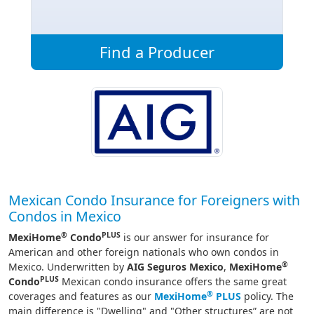
Find a Producer
Mexican Condo Insurance for Foreigners with
Condos in Mexico
®
PLUS
MexiHome
Condo
is our answer for insurance for
American and other foreign nationals who own condos in
®
Mexico. Underwritten by
AIG Seguros Mexico
,
MexiHome
PLUS
Condo
Mexican condo insurance offers the same great
®
coverages and features as our
MexiHome
PLUS
policy. The
main difference is "Dwelling" and "Other structures” are not