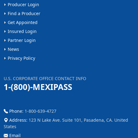
Producer Login
Find a Producer
Get Appointed
Insured Login
Partner Login
News
Privacy Policy
U.S. CORPORATE OFFICE CONTACT INFO
1-(800)-MEXIPASS
Phone:
1-800-639-4727
Address:
123 N Lake Ave. Suite 101, Pasadena, CA. United
States
Email