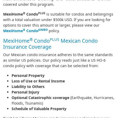
covered under this program.
®
PLUS
MexiHome
Condo
is suitable for condos and belongings
with a total valuation under $500k USD. If you are looking for
options to cover this amount or larger, please view our
®
JUMBO
MexiHome
Condo
policy.
®
PLUS
MexiHome
Condo
Mexican Condo
Insurance Coverage
Our Mexican condo insurance adheres to the same standards
as similar US policies. Our policy reads just like a US HO-6
condo policy with coverage that can be selected from:
Personal Property
Loss of Use or Rental Income
Liability to Others
Personal Injury
Optional Catastrophic coverage
(Earthquake, Hurricanes,
Floods, Tsunamis)
Schedule of Valuable Property