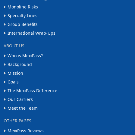
Monoline Risks
Specialty Lines
Group Benefits
International Wrap-Ups
ABOUT US
Who is MexiPass?
Background
Mission
Goals
The MexiPass Difference
Our Carriers
Meet the Team
OTHER PAGES
MexiPass Reviews