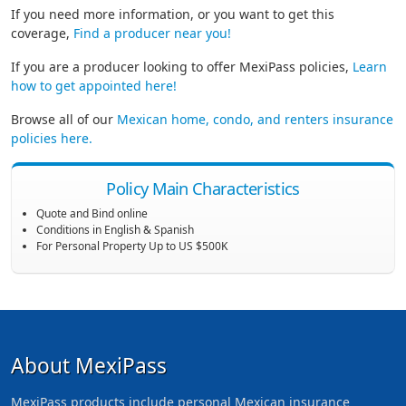
If you need more information, or you want to get this
coverage,
Find a producer near you!
If you are a producer looking to offer MexiPass policies,
Learn
how to get appointed here!
Browse all of our
Mexican home, condo, and renters insurance
policies here.
Policy Main Characteristics
Quote and Bind online
Conditions in English & Spanish
For Personal Property Up to US $500K
About MexiPass
MexiPass products include personal Mexican insurance