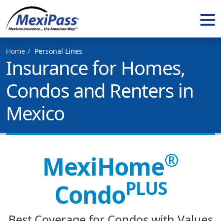
Home
Personal Lines
Insurance for Homes,
Condos and Renters in
Mexico
®
MexiHome
PLUS
Condo
Best Coverage for Condos with Values