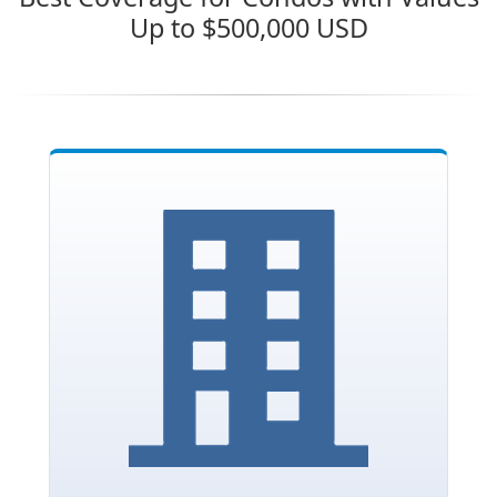
Up to $500,000 USD