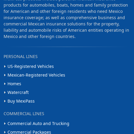
products for automobiles, boats, homes and family protection
for American and other foreign residents who need Mexico
insurance coverage; as well as comprehensive business and
commercial Mexican insurance solutions for the property,
liability and automobile risks of American entities operating in
Mexico and other foreign countries.
PERSONAL LINES
US-Registered Vehicles
Mexican-Registered Vehicles
Homes
Watercraft
Buy MexiPass
COMMERCIAL LINES
Commercial Auto and Trucking
Commercial Packages