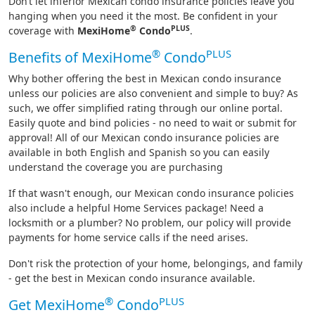
Don’t let inferior Mexican condo insurance policies leave you
hanging when you need it the most. Be confident in your
®
PLUS
coverage with
MexiHome
Condo
.
®
PLUS
Benefits of MexiHome
Condo
Why bother offering the best in Mexican condo insurance
unless our policies are also convenient and simple to buy? As
such, we offer simplified rating through our online portal.
Easily quote and bind policies - no need to wait or submit for
approval! All of our Mexican condo insurance policies are
available in both English and Spanish so you can easily
understand the coverage you are purchasing
If that wasn't enough, our Mexican condo insurance policies
also include a helpful Home Services package! Need a
locksmith or a plumber? No problem, our policy will provide
payments for home service calls if the need arises.
Don't risk the protection of your home, belongings, and family
- get the best in Mexican condo insurance available.
®
PLUS
Get MexiHome
Condo